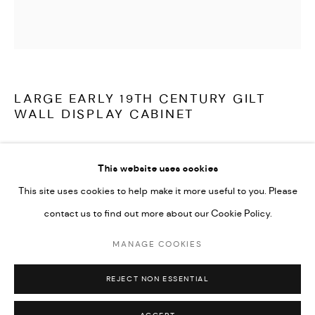
LATEST ITEMS
HOME AND DECORATIVE
GARDEN AND ARCHITECTURAL
ARCHIVE
LARGE EARLY 19TH CENTURY GILT
WALL DISPLAY CABINET
A stunning and very large, William IV period, display cabinet from
This website uses cookies
Ston Easton Park, Somerset. The removable glazed front,
This site uses cookies to help make it more useful to you. Please
bordered with carved leaf decoration, the sides with bold
contact us to find out more about our Cookie Policy.
acanthus scrolls, centred by shells, the original gilding beautifully
and naturally distressed.
MANAGE COOKIES
MANAGE COOKIES
COPYRIGHT © 2026 ARABESQUE ANTIQUES
REJECT NON ESSENTIAL
SITE BY ARTLOGIC
English circa 1830