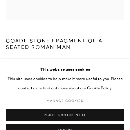
LATEST ITEMS
HOME AND DECORATIVE
GARDEN AND ARCHITECTURAL
ARCHIVE
COADE STONE FRAGMENT OF A
SEATED ROMAN MAN
A large, rare and truly wonderful, classically inspired, Coade
This website uses cookies
Stone fragment of a seated Roman man, most likely originally part
This site uses cookies to help make it more useful to you. Please
of a door pediment or frieze, signed and dated 'Coade Lambeth
contact us to find out more about our Cookie Policy.
1840'.
MANAGE COOKIES
MANAGE COOKIES
Coade Stone:
COPYRIGHT © 2026 ARABESQUE ANTIQUES
REJECT NON ESSENTIAL
SITE BY ARTLOGIC
Eleanor Coade opened her Lambeth Manufactory for ceramic