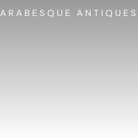
ARABESQUE ANTIQUE