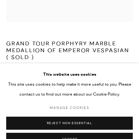
LATEST ITEMS
HOME AND DECORATIVE
GARDEN AND ARCHITECTURAL
ARCHIVE
GRAND TOUR PORPHYRY MARBLE
MEDALLION OF EMPEROR VESPASIAN
( SOLD )
This website uses cookies
A wonderful, early 19th century Grand Tour medallion depicting
This site uses cookies to help make it more useful to you. Please
Emperor Vespasian. Carved in beautiful, rare Egyptian Porphyry
contact us to find out more about our Cookie Policy.
marble, in very good condition, resting on a custom made stand.
MANAGE COOKIES
MANAGE COOKIES
Italy first half of the 19th century
COPYRIGHT © 2026 ARABESQUE ANTIQUES
REJECT NON ESSENTIAL
SITE BY ARTLOGIC
Sold