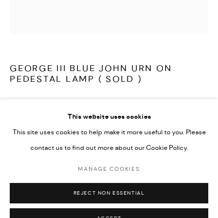
LATEST ITEMS
HOME AND DECORATIVE
GARDEN AND ARCHITECTURAL
ARCHIVE
GEORGE III BLUE JOHN URN ON
PEDESTAL LAMP ( SOLD )
A really beautiful, early 19th century Blue John urn on pedestal,
This website uses cookies
later adapted to a lamp. The finely turned ovoid shaped urn, on
This site uses cookies to help make it more useful to you. Please
square pedestal which is faced with Blue John, with Ashford
contact us to find out more about our Cookie Policy.
Black and Derbyshire Alabaster mouldings and base, rewired and
ready to use.
MANAGE COOKIES
MANAGE COOKIES
COPYRIGHT © 2026 ARABESQUE ANTIQUES
REJECT NON ESSENTIAL
SITE BY ARTLOGIC
English Derbyshire circa 1810