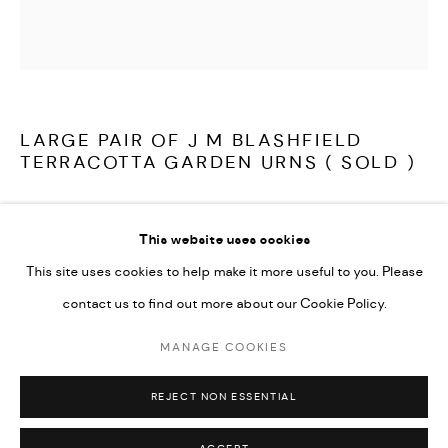
LATEST ITEMS
HOME AND DECORATIVE
GARDEN AND ARCHITECTURAL
ARCHIVE
LARGE PAIR OF J M BLASHFIELD
TERRACOTTA GARDEN URNS ( SOLD )
A fine and rare, very large pair of 19th century terracotta garden
This website uses cookies
urns by John Marriott Blashfield. Model no 186, titled 'Vase' in
This site uses cookies to help make it more useful to you. Please
their 1857 catalogue 'A selection of vases, statues, busts, &c., from
contact us to find out more about our Cookie Policy.
terra-cottas'. Decorated with large rams heads, with deep
scrolled horns and large swags of foliage with ribbon decoration,
MANAGE COOKIES
MANAGE COOKIES
both in very good condition and fully stamped 'Blashfield's
COPYRIGHT © 2026 ARABESQUE ANTIQUES
REJECT NON ESSENTIAL
SITE BY ARTLOGIC
Patent Pottery'.