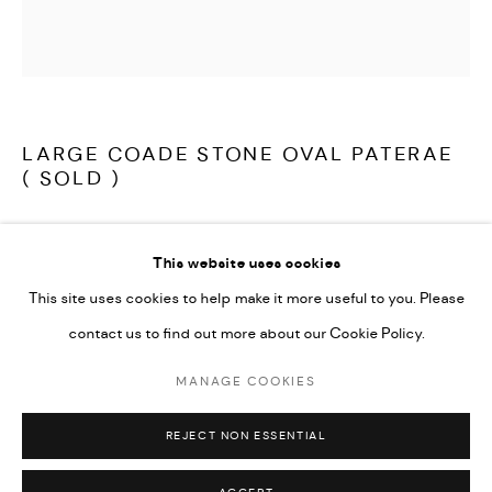
LATEST ITEMS
HOME AND DECORATIVE
GARDEN AND ARCHITECTURAL
ARCHIVE
LARGE COADE STONE OVAL PATERAE
( SOLD )
A rare, large Coade Stone, architectural oval paterae, crisply cast
This website uses cookies
and wonderfully decorative, in very good condition.
This site uses cookies to help make it more useful to you. Please
contact us to find out more about our Cookie Policy.
English Coade Stone circa 1790
MANAGE COOKIES
MANAGE COOKIES
Supplied with a bracket for wall mounting.
COPYRIGHT © 2026 ARABESQUE ANTIQUES
REJECT NON ESSENTIAL
SITE BY ARTLOGIC
Coade Stone: