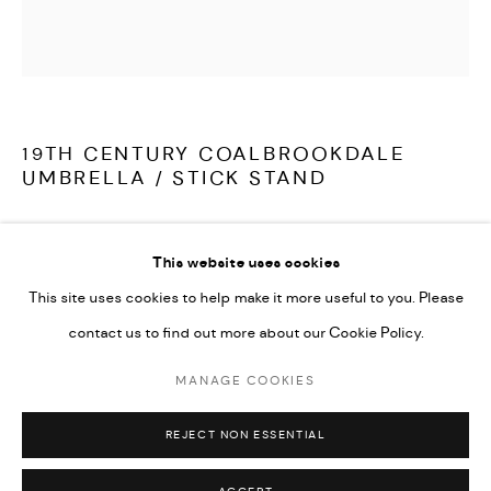
LATEST ITEMS
HOME AND DECORATIVE
GARDEN AND ARCHITECTURAL
ARCHIVE
19TH CENTURY COALBROOKDALE
UMBRELLA / STICK STAND
A fine, late 19th century cast iron umbrella / stick stand by
This website uses cookies
Coalbrookdale. With fern, branch and beaded decoration,
This site uses cookies to help make it more useful to you. Please
stamped with diamond registration mark and C B Dale and Co,
contact us to find out more about our Cookie Policy.
the whole in excellent condition with no breaks or repairs,
illustrated in their catalogue as model number 222.
MANAGE COOKIES
MANAGE COOKIES
COPYRIGHT © 2026 ARABESQUE ANTIQUES
REJECT NON ESSENTIAL
SITE BY ARTLOGIC
English Coalbrookdale circa 1880