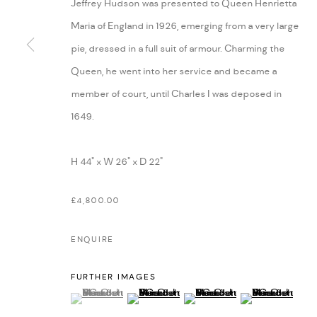
Jeffrey Hudson was presented to Queen Henrietta
Maria of England in 1926, emerging from a very large
pie, dressed in a full suit of armour. Charming the
Queen, he went into her service and became a
member of court, until Charles I was deposed in
1649.
H 44" x W 26" x D 22"
£4,800.00
ENQUIRE
FURTHER IMAGES
(View a larger image of thumbnail 1 )
, currently selected.
, currently selected.
, currently selected.
(View a larger image of thumbnail 2 )
(View a larger image of thumbn
(View a larger im