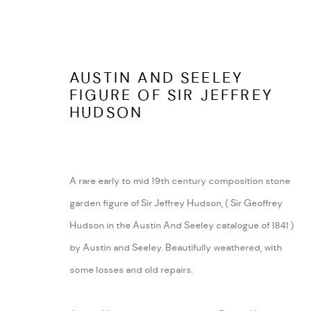
AUSTIN AND SEELEY
FIGURE OF SIR JEFFREY
HUDSON
ARABESQUE ANTIQUES
ABOUT
SHUSTOKE
CONTACT
A rare early to mid 19th century composition stone
WARWICKSHIRE
TERMS AND COND
garden figure of Sir Jeffrey Hudson, ( Sir Geoffrey
Tel:
07815041727
Hudson in the Austin And Seeley catalogue of 1841 )
Email:
peter@arabesqueantiques.co.uk
by Austin and Seeley. Beautifully weathered, with
some losses and old repairs.
MANAGE COOKIES
COPYRIGHT © 2026 ARABESQUE ANTIQUES
SITE BY ARTLOGIC