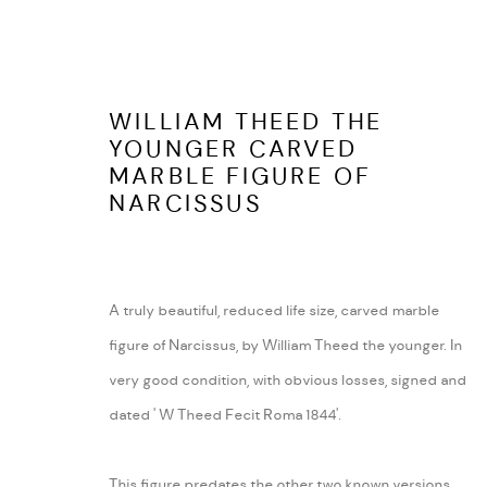
WILLIAM THEED THE
YOUNGER CARVED
MARBLE FIGURE OF
LATEST ITEMS
NARCISSUS
A truly beautiful, reduced life size, carved marble
ARABESQUE ANTIQUES
ABOUT
figure of Narcissus, by William Theed the younger. In
SHUSTOKE
CONTACT
very good condition, with obvious losses, signed and
WARWICKSHIRE
TERMS AND COND
dated ' W Theed Fecit Roma 1844'.
Tel:
07815041727
Email:
peter@arabesqueantiques.co.uk
This figure predates the other two known versions