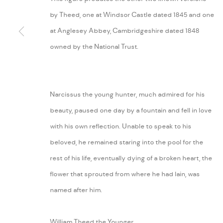
by Theed, one at Windsor Castle dated 1845 and one
MANAGE COOKIES
at Anglesey Abbey, Cambridgeshire dated 1848
COPYRIGHT © 2026 ARABESQUE ANTIQUES
SITE BY ARTLOGIC
owned by the National Trust.
Narcissus the young hunter, much admired for his
beauty, paused one day by a fountain and fell in love
with his own reflection. Unable to speak to his
beloved, he remained staring into the pool for the
rest of his life, eventually dying of a broken heart, the
flower that sprouted from where he had lain, was
named after him.
William Theed the Younger