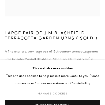
TERMS AND CONDITIONS
LATEST ITEMS
HOME AND DECORATIVE
GARDEN AND ARCHITECTURAL
LARGE PAIR OF J M BLASHFIELD
ARCHIVE
TERRACOTTA GARDEN URNS ( SOLD )
A fine and rare, very large pair of 19th century terracotta garden
urns by John Marriott Blashfield. Model no 186, titled 'Vase' in
their 1857 catalogue 'A selection of vases, statues, busts, &c., from
This website uses cookies
terra-cottas'. Decorated with large rams heads, with deep
This site uses cookies to help make it more useful to you. Please
scrolled horns and large swags of foliage with ribbon decoration,
contact us to find out more about our Cookie Policy.
both in very good condition and fully stamped 'Blashfield's
MANAGE COOKIES
Patent Pottery'.
MANAGE COOKIES