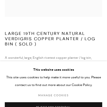
TERMS AND CONDITIONS
LATEST ITEMS
HOME AND DECORATIVE
GARDEN AND ARCHITECTURAL
LARGE 19TH CENTURY NATURAL
ARCHIVE
VERDIGRIS COPPER PLANTER / LOG
BIN ( SOLD )
A wonderful, large, English riveted copper planter / log bin,
beautifully weathered to a wonderful and natural verdigris.
This website uses cookies
This site uses cookies to help make it more useful to you. Please
English second half of the 19th century.
contact us to find out more about our Cookie Policy.
( sold )
MANAGE COOKIES
MANAGE COOKIES