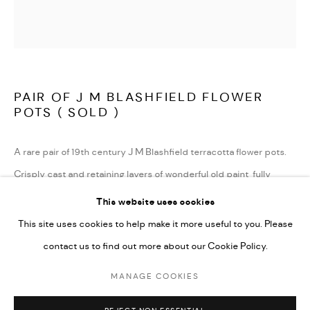
TERMS AND CONDITIONS
LATEST ITEMS
HOME AND DECORATIVE
GARDEN AND ARCHITECTURAL
PAIR OF J M BLASHFIELD FLOWER
ARCHIVE
POTS ( SOLD )
A rare pair of 19th century J M Blashfield terracotta flower pots.
Crisply cast and retaining layers of wonderful old paint, fully
stamped and in very good condition.
This website uses cookies
These are illustrated in the Blashfield catalogue , item no 219-
This site uses cookies to help make it more useful to you. Please
flower pot
contact us to find out more about our Cookie Policy.
.
MANAGE COOKIES
English circa 1850
MANAGE COOKIES