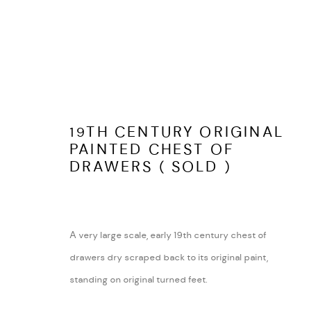
LATEST ITEMS
19TH CENTURY ORIGINAL
PAINTED CHEST OF
DRAWERS ( SOLD )
ARABESQUE ANTIQUES
ABOUT
SHUSTOKE
CONTACT
A very large scale, early 19th century chest of
WARWICKSHIRE
TERMS AND COND
drawers dry scraped back to its original paint,
Tel:
07815041727
standing on original turned feet.
Email:
peter@arabesqueantiques.co.uk