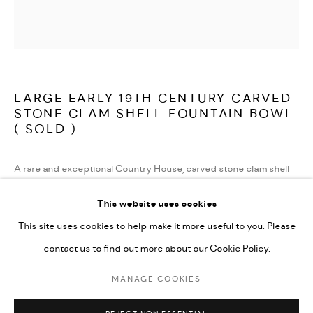
TERMS AND CONDITIONS
LATEST ITEMS
HOME AND DECORATIVE
GARDEN AND ARCHITECTURAL
LARGE EARLY 19TH CENTURY CARVED
ARCHIVE
STONE CLAM SHELL FOUNTAIN BOWL
( SOLD )
A rare and exceptional Country House, carved stone clam shell
fountain bowl, of large proportions. In very good condition and
This website uses cookies
beautifully weathered. Carved in the round and flat on the
This site uses cookies to help make it more useful to you. Please
bottom, this would have sat in the middle of a pool or grotto and
contact us to find out more about our Cookie Policy.
could have been viewed from all sides. With an old brass fitting in
the centre, with drilled hole through to the base for plumbing.
MANAGE COOKIES
MANAGE COOKIES
There are a couple of old cracks to the outside of the bowl, none