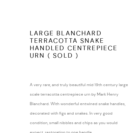
LARGE BLANCHARD
TERRACOTTA SNAKE
HANDLED CENTREPIECE
LATEST ITEMS
URN ( SOLD )
A very rare, and truly beautiful mid 19th century large
ARABESQUE ANTIQUES
ABOUT
scale terracotta centrepiece urn by Mark Henry
SHUSTOKE
CONTACT
Blanchard. With wonderful entwined snake handles,
WARWICKSHIRE
TERMS AND COND
decorated with figs and snakes. In very good
Tel:
07815041727
condition, small nibbles and chips as you would
Email:
peter@arabesqueantiques.co.uk
expect, restoration to one handle.