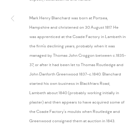
MANAGE COOKIES
Mark Henry Blanchard was born at Portsea,
COPYRIGHT © 2026 ARABESQUE ANTIQUES
SITE BY ARTLOGIC
Hampshire and christened on 30 August 1817. He
was apprenticed at the Coade Factory in Lambeth in
the firm's declining years, probably when it was
managed by Thomas John Croggon between c.1835-
37, or after it had been let to Thomas Routledge and
John Danforth Greenwood 1837-c.1840. Blanchard
started his own business in Blackfriars Road,
Lambeth about 1840 (probably working initially in
plaster) and then appears to have acquired some of
the Coade Factory's moulds when Routledge and
Greenwood consigned them at auction in 1843.